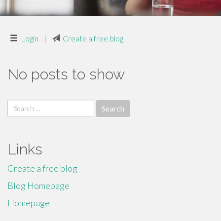
Login
|
Create a free blog
No posts to show
Search
for:
Links
Create a free blog
Blog Homepage
Homepage